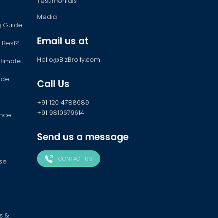
Testimonials
Media
ng Guide
Email us at
 Best?
Hello@BizBrolly.com
stimate
ide
Call Us
+91 120 4788689
+91 9810679614
ance
Send us a message
CONTACT US
ose
s &