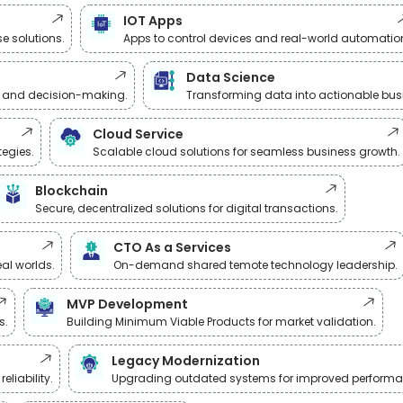
IOT Apps
e solutions.
Apps to control devices and real-world automatio
Data Science
 and decision-making.
Transforming data into actionable busi
Cloud Service
tegies.
Scalable cloud solutions for seamless business growth.
Blockchain
Secure, decentralized solutions for digital transactions.
CTO As a Services
al worlds.
On-demand shared temote technology leadership.
MVP Development
s.
Building Minimum Viable Products for market validation.
Legacy Modernization
liability.
Upgrading outdated systems for improved performa