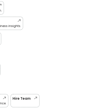
n.
ness insights.
Hire Team
nce.