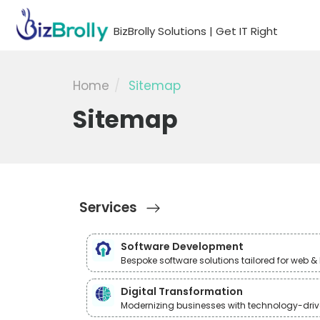
BizBrolly Solutions | Get IT Right
Home
Sitemap
Sitemap
Services
Software Development
Bespoke software solutions tailored for web 
Digital Transformation
Modernizing businesses with technology-drive