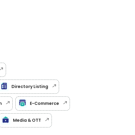
Directory Listing
h
E-Commerce
Media & OTT