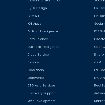
Digital Transformation
SaaS P
UI/UX Design
HR Tec
CRM & ERP
FinTec
IOT Apps
Social
Artificial Intelligence
IOT Sol
Data Science
Directo
Business Intelligence
Uber 
Cloud Service
Enterpr
DevOps
CRM
Blockchain
Ed-Te
Metaverse
E-Com
CTO As a Services
Real E
Discovery Support
Automot
MVP Development
Market