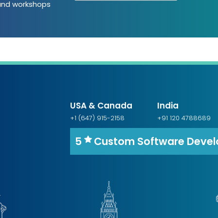
 and workshops
USA & Canada
India
+1 (647) 915-2158
+91 120 4788689
5
Custom Software Deve