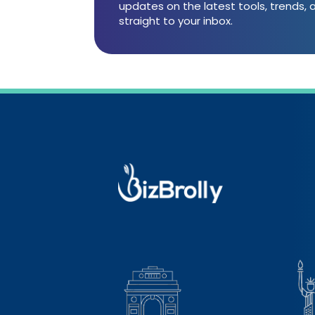
updates on the latest tools, trends,
straight to your inbox.