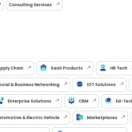
Consulting Services
upply Chain
SaaS Products
HR Tech
ocial & Business Networking
IOT Solutions
Enterprise Solutions
CRM
Ed-Tec
tomotive & Electric Vehicle
Marketplaces