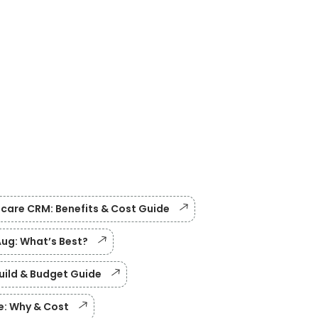
care CRM: Benefits & Cost Guide
Aug: What’s Best?
Build & Budget Guide
e: Why & Cost