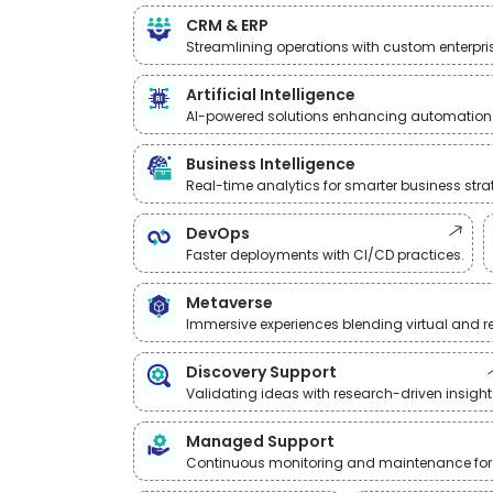
CRM & ERP
Streamlining operations with custom enterpris
Artificial Intelligence
AI-powered solutions enhancing automation
Business Intelligence
Real-time analytics for smarter business stra
DevOps
Faster deployments with CI/CD practices.
Metaverse
Immersive experiences blending virtual and re
Discovery Support
Validating ideas with research-driven insight
Managed Support
Continuous monitoring and maintenance for re