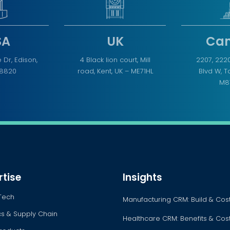
SA
UK
Ca
 Dr, Edison,
4 Black lion court, Mill
2207, 222
08820
road, Kent, UK – ME71HL
Blvd W, 
M8
rtise
Insights
Tech
Manufacturing CRM: Build & Cos
ics & Supply Chain
Healthcare CRM: Benefits & Cos