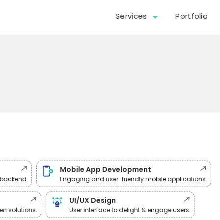
Services
Portfolio
Mobile App Development
& backend.
Engaging and user-friendly mobile applications.
UI/UX Design
n solutions.
User interface to delight & engage users.