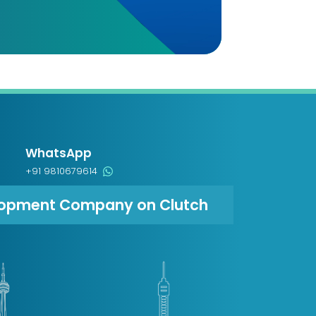
WhatsApp
+91 9810679614
lopment Company on Clutch