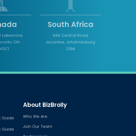
nada
South Africa
0 Lakeshore
94A Central Road,
Toronto ON-
Jacanlee, Johannesburg
V0C1
2194
About BizBrolly
Who We Are
t Guide
Join Our Team
t Guide