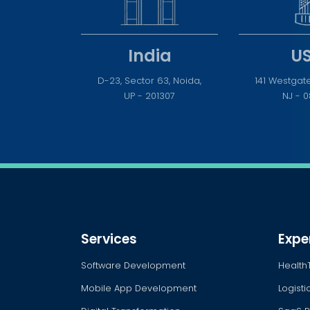
India
U
D-23, Sector 63, Noida,
141 Westgate
UP - 201307
NJ - 
Services
Expe
Software Development
Health
Mobile App Development
Logist