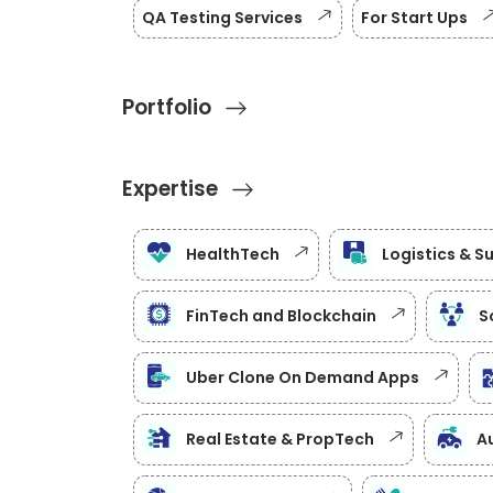
QA Testing Services
For Start Ups
Portfolio
Expertise
HealthTech
Logistics & S
FinTech and Blockchain
S
Uber Clone On Demand Apps
Real Estate & PropTech
Au