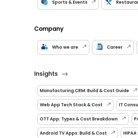
Sports & Events
Restauran
Company
Who we are
Career
Insights
Manufacturing CRM: Build & Cost Guide
Web App Tech Stack & Cost
IT Consu
OTT App: Types & Cost Breakdown
P
Android TV Apps: Build & Cost
HIPAA 