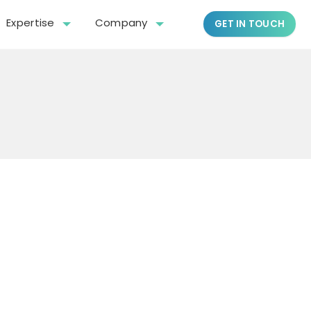
Expertise
Company
GET IN TOUCH