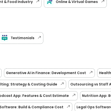
t & Food Industry
Online & Virtual Games
Testimonials
Generative AI in Finance: Development Cost
Health
lting: Strategy & Costing Guide
Outsourcing vs Staff 
odcast App: Features & Cost Estimate
Nutrition App: 
Software: Build & Compliance Cost
Legal Ops Softwar