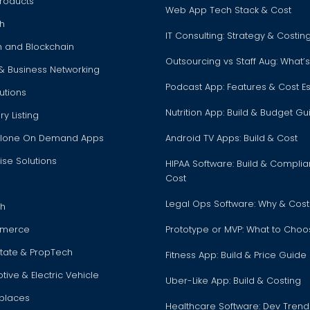
roducts
Web App Tech Stack & Cost
h
IT Consulting: Strategy & Costi
h and Blockchain
Outsourcing vs Staff Aug: What’s
 & Business Networking
Podcast App: Features & Cost E
utions
Nutrition App: Build & Budget Gu
ry Listing
Clone On Demand Apps
Android TV Apps: Build & Cost
ise Solutions
HIPAA Software: Build & Compli
Cost
Legal Ops Software: Why & Cost
ch
merce
Prototype or MVP: What to Cho
state & PropTech
Fitness App: Build & Price Guide
ive & Electric Vehicle
Uber-Like App: Build & Costing
places
Healthcare Software: Dev Trend