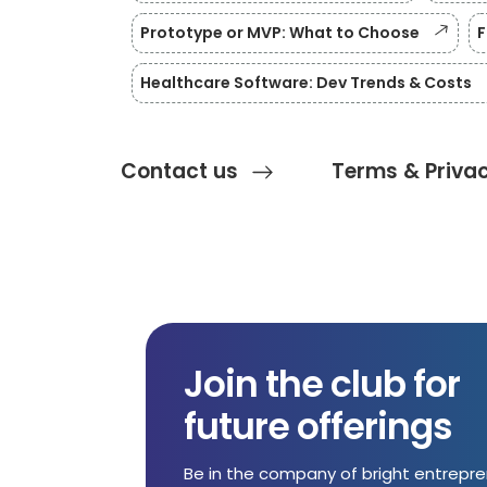
Prototype or MVP: What to Choose
F
Healthcare Software: Dev Trends & Costs
Contact us
Terms & Priva
Join the club for
future offerings
Be in the company of bright entrepr