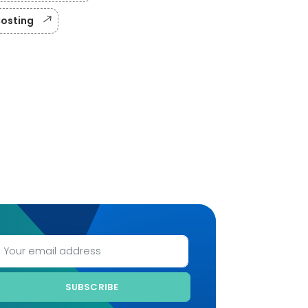
Costing