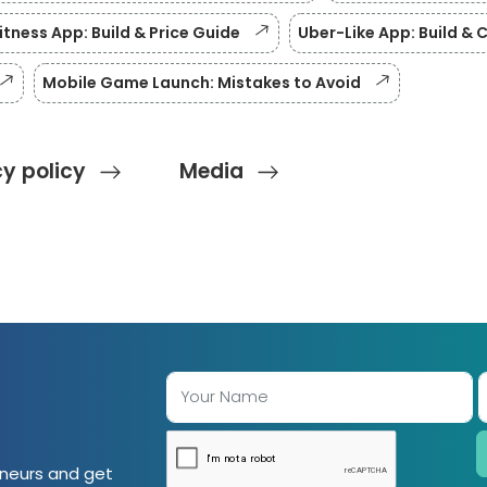
itness App: Build & Price Guide
Uber-Like App: Build & 
Mobile Game Launch: Mistakes to Avoid
cy policy
Media
eneurs and get