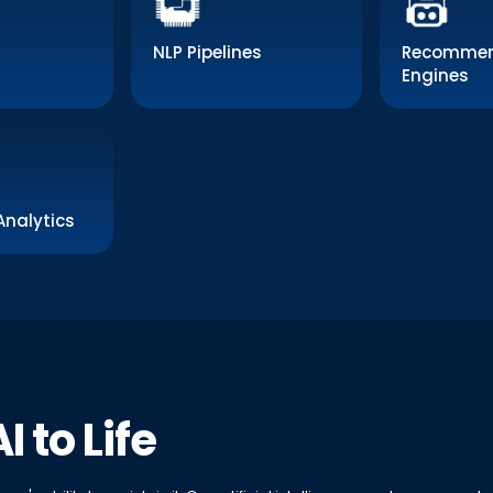
NLP Pipelines
Recommen
Engines
Analytics
I to Life