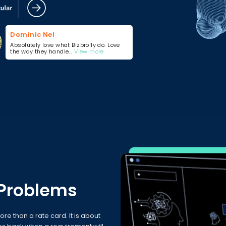
Dominic Nel
Absolutely love what Bizbrolly do. Love
the way they handle...
View more
 Problems
ore than a rate card. It is about