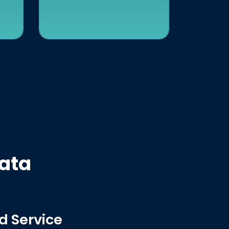
Data
d Service