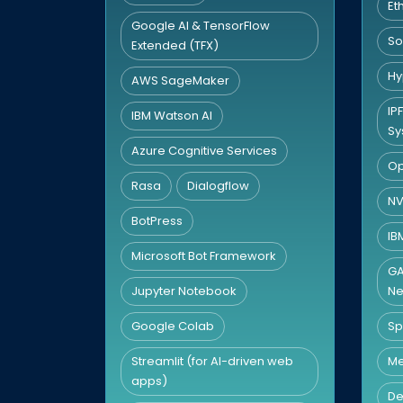
Et
Google AI & TensorFlow
So
Extended (TFX)
Hy
AWS SageMaker
IP
IBM Watson AI
Sy
Azure Cognitive Services
Op
Rasa
Dialogflow
NV
BotPress
IB
Microsoft Bot Framework
GA
Jupyter Notebook
Ne
Google Colab
Sp
Streamlit (for AI-driven web
Me
apps)
De