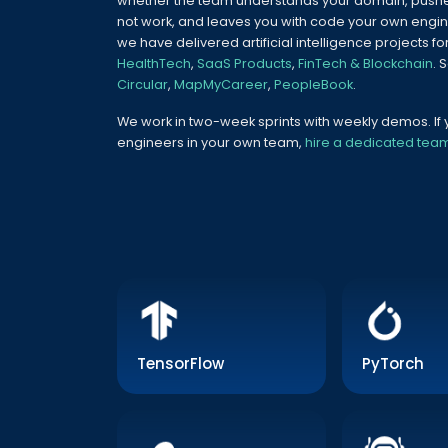
whether the team understands your domain, pushe
not work, and leaves you with code your own engin
we have delivered artificial intelligence projects fo
HealthTech
,
SaaS Products
,
FinTech & Blockchain
. 
Circular
,
MapMyCareer
,
PeopleBook
.
We work in two-week sprints with weekly demos. I
engineers in your own team,
hire a dedicated tea
TensorFlow
PyTorch