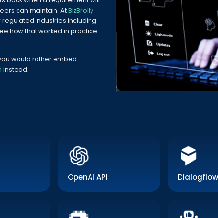
s back when a requirement will
eers can maintain. At
BizBrolly
r regulated industries including
See how that worked in practice:
f you would rather embed
m
instead.
OpenAI API
Dialogflow