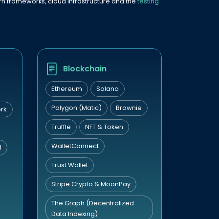
dern frameworks, cloud infrastructure and the
testing
Blockchain
Ethereum
Solana
Polygon (Matic)
Brownie
rk
Truffle
NFT & Token
WalletConnect
I
Trust Wallet
Stripe Crypto & MoonPay
The Graph (Decentralized
Data Indexing)