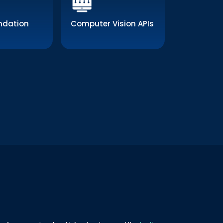
dation
Computer Vision APIs