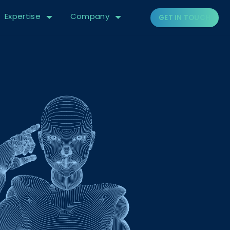
Expertise
Company
GET IN TOUCH