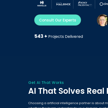
Consult Our Experts
543 +
Projects Delivered
Get AI That Works
AI That Solves Real
Choosing a artificial intelligence partner is about m