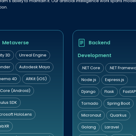
eam's ability to maintain it. Our artificial intelligence work spans mo
ion.
Metaverse
Backend
Development
ity 3D
Unreal Engine
ender
Autodesk Maya
.NET Core
.NET Framewo
nema 4D
ARKit (iOS)
Node.js
Express.js
Core (Android)
Django
Flask
FastAP
ulus SDK
Tornado
Spring Boot
crosoft HoloLens
Micronaut
Quarkus
ebXR
Golang
Laravel