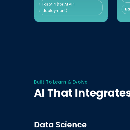
FastAPI (for AI API
Ba
deployment)
Built To Learn & Evolve
AI That Integrat
Data Science