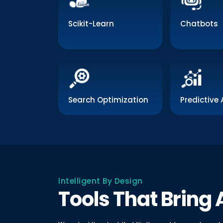
Scikit-Learn
Chatbots
Search Optimization
Predictive 
Intelligent By Design
Tools That Bring A