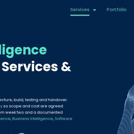
Services
Portfolio
lligence
Services &
tecture, build, testing and handover.
ry
so scope and cost are agreed
 from week two and a documented
ience
,
Business Intelligence
,
Software