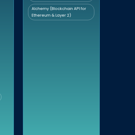
Alchemy (Blockchain API for
Ethereum & Layer 2)