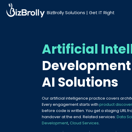
BizBrolly Solutions | Get IT Right
Artificial Inte
Development 
AI Solutions
Our artificial intelligence practice covers archi
Every engagement starts with
product discove
before code is written. You get a staging URL
handover at the end. Related services:
Data Sc
Development
,
Cloud Services
.