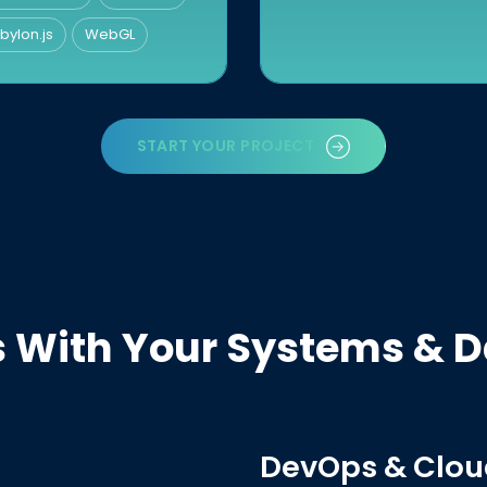
bylon.js
WebGL
START YOUR PROJECT
es With Your Systems & 
DevOps & Clou