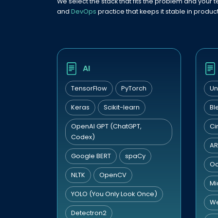
We select the stack that fits the problem and your t
and
DevOps
practice that keeps it stable in product
AI
TensorFlow
PyTorch
Un
Keras
Scikit-learn
Bl
OpenAI GPT (ChatGPT,
Ci
Codex)
AR
Google BERT
spaCy
Oc
NLTK
OpenCV
Mi
YOLO (You Only Look Once)
W
Detectron2