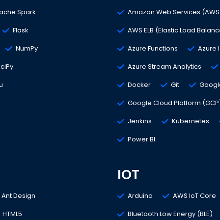
ache Spark
Amazon Web Services (AWS
Flask
AWS ELB (Elastic Load Balanc
NumPy
Azure Functions
Azure 
ciPy
Azure Stream Analytics
u
Docker
Git
Google
Google Cloud Platform (GCP
Jenkins
Kubernetes
Power BI
IOT
Ant Design
Arduino
AWS IoT Core
HTML5
Bluetooth Low Energy (BLE)