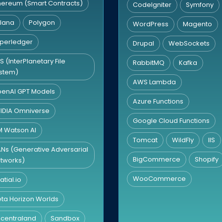
hereum (Smart Contracts)
CodeIgniter
Symfony
lana
Polygon
WordPress
Magento
perledger
Drupal
WebSockets
FS (InterPlanetary File
RabbitMQ
Kafka
stem)
AWS Lambda
enAI GPT Models
Azure Functions
IDIA Omniverse
Google Cloud Functions
M Watson AI
Tomcat
WildFly
IIS
Ns (Generative Adversarial
BigCommerce
Shopify
tworks)
WooCommerce
atial.io
ta Horizon Worlds
centraland
Sandbox