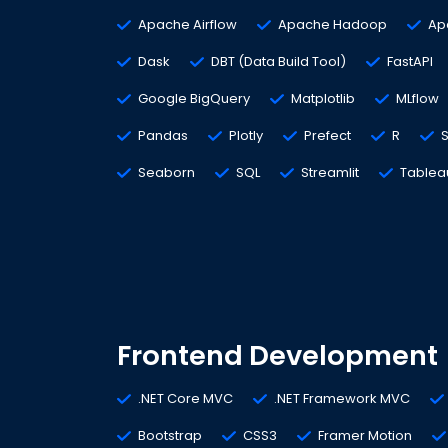
Apache Airflow
Apache Hadoop
Ap
Dask
DBT (Data Build Tool)
FastAPI
Google BigQuery
Matplotlib
MLflow
Pandas
Plotly
Prefect
R
S
Seaborn
SQL
Streamlit
Tablea
Frontend Development
.NET Core MVC
.NET Framework MVC
Bootstrap
CSS3
Framer Motion