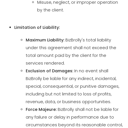
Limitation of Liability:
Maximum Liability:
BizBrolly's total liability
under this agreement shall not exceed the
total amount paid by the client for the
services rendered.
Exclusion of Damages:
In no event shall
BizBrolly be liable for any indirect, incidental,
special, consequential, or punitive damages,
including but not limited to loss of profits,
revenue, data, or business opportunities.
Force Majeure:
BizBrolly shall not be liable for
any failure or delay in performance due to
circumstances beyond its reasonable control,
such as natural disasters, acts of war, or
government actions.
Disclaimer of Warranties:
Except as expressly