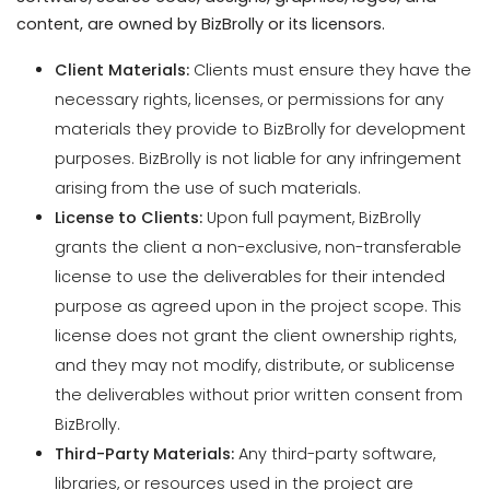
materials they provide to BizBrolly for development
purposes. BizBrolly is not liable for any infringement
arising from the use of such materials.
License to Clients:
Upon full payment, BizBrolly
grants the client a non-exclusive, non-transferable
license to use the deliverables for their intended
purpose as agreed upon in the project scope. This
license does not grant the client ownership rights,
and they may not modify, distribute, or sublicense
the deliverables without prior written consent from
BizBrolly.
Third-Party Materials:
Any third-party software,
libraries, or resources used in the project are
subject to their respective licenses, and clients
agree to comply with those terms.