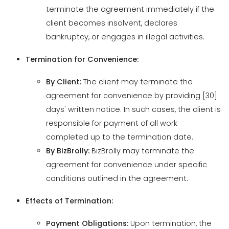
Termination for Convenience:
By Client:
The client may terminate the
agreement for convenience by providing [30]
days' written notice. In such cases, the client is
responsible for payment of all work
completed up to the termination date.
By BizBrolly:
BizBrolly may terminate the
agreement for convenience under specific
conditions outlined in the agreement.
Effects of Termination:
Payment Obligations:
Upon termination, the
client shall pay for all services rendered and
expenses incurred up to the termination date.
Return of Materials:
Both parties agree to