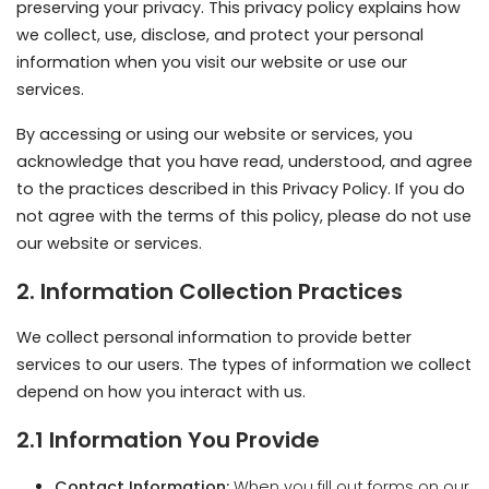
By accessing or using our website or services, you
acknowledge that you have read, understood, and agree
to the practices described in this Privacy Policy. If you do
not agree with the terms of this policy, please do not use
our website or services.
2. Information Collection Practices
We collect personal information to provide better
services to our users. The types of information we collect
depend on how you interact with us.
2.1 Information You Provide
Contact Information:
When you fill out forms on our
website, subscribe to newsletters, or contact us, we
may collect your name, email address, phone
number, and mailing address.