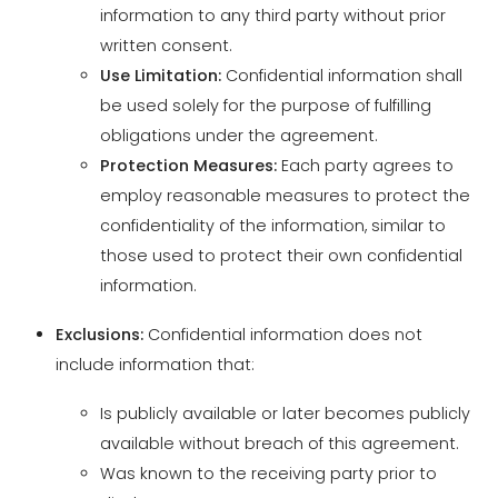
be used solely for the purpose of fulfilling
obligations under the agreement.
Protection Measures:
Each party agrees to
employ reasonable measures to protect the
confidentiality of the information, similar to
those used to protect their own confidential
information.
Exclusions:
Confidential information does not
include information that:
Is publicly available or later becomes publicly
available without breach of this agreement.
Was known to the receiving party prior to
disclosure.
Is independently developed by the receiving
party without use of the disclosing party's
confidential information.