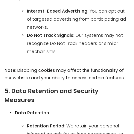
Do Not Track Signals:
Our systems may not
recognize Do Not Track headers or similar
mechanisms.
Note:
Disabling cookies may affect the functionality of
our website and your ability to access certain features.
We use cookies on our site to enhance your
user experience, provide personalized
5. Data Retention and Security
content, and analyze our traffic.
Measures
Cookie Policy.
Data Retention
Accept all
Retention Period:
We retain your personal
Reject non-essential
information only for as long as necessary to
fulfill the purposes outlined in this Privacy Policy,
unless a longer retention period is required or
permitted by law.