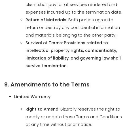
return or destroy any confidential information
and materials belonging to the other party.
Survival of Terms: Provisions related to
intellectual property rights, confidentiality,
limitation of liability, and governing law shall
survive termination.
9. Amendments to the Terms
Limited Warranty:
Right to Amend:
BizBrolly reserves the right to
modify or update these Terms and Conditions
at any time without prior notice.
Notification of Changes:
Posting Updates:
Changes will be
effective immediately upon posting the