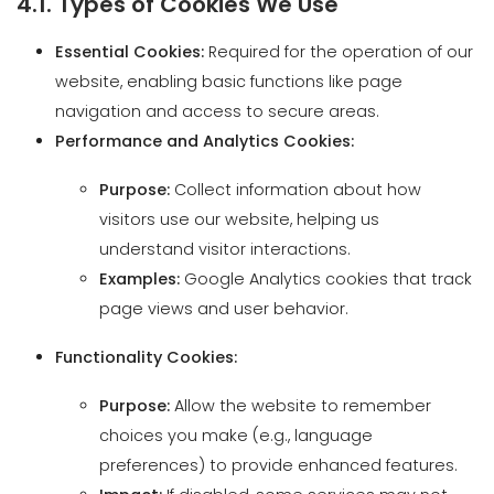
navigation and access to secure areas.
Performance and Analytics Cookies:
Purpose:
Collect information about how
visitors use our website, helping us
understand visitor interactions.
Examples:
Google Analytics cookies that track
page views and user behavior.
Functionality Cookies:
Purpose:
Allow the website to remember
choices you make (e.g., language
preferences) to provide enhanced features.
Impact:
If disabled, some services may not
function properly.
Advertising Cookies: