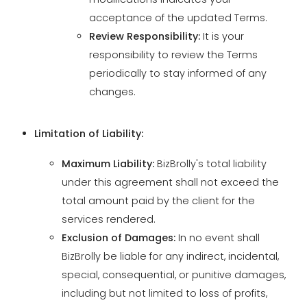
periodically to stay informed of any
changes.
Limitation of Liability:
Maximum Liability:
BizBrolly's total liability
under this agreement shall not exceed the
total amount paid by the client for the
services rendered.
Exclusion of Damages:
In no event shall
BizBrolly be liable for any indirect, incidental,
special, consequential, or punitive damages,
including but not limited to loss of profits,
revenue, data, or business opportunities.
Force Majeure:
BizBrolly shall not be liable for
any failure or delay in performance due to
circumstances beyond its reasonable control,