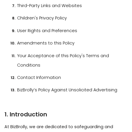
User Rights and Preferences
Amendments to this Policy
Your Acceptance of this Policy's Terms and
Conditions
Contact Information
BizBrolly’s Policy Against Unsolicited Advertising
1. Introduction
At BizBrolly, we are dedicated to safeguarding and
preserving your privacy. This privacy policy explains how
we collect, use, disclose, and protect your personal
information when you visit our website or use our
services.