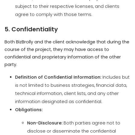
5. Confidentiality
Both BizBrolly and the client acknowledge that during the
course of the project, they may have access to
confidential and proprietary information of the other
party.
Definition of Confidential Information:
Includes but
is not limited to business strategies, financial data,
technical information, client lists, and any other
information designated as confidential.
Obligations:
Non-Disclosure:
Both parties agree not to
disclose or disseminate the confidential
information to any third party without prior
written consent.
Use Limitation:
Confidential information shall