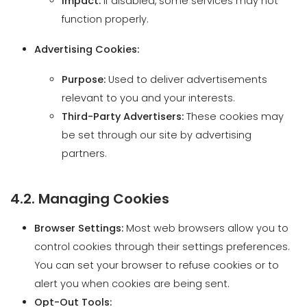
Purpose:
Used to deliver advertisements
relevant to you and your interests.
Third-Party Advertisers:
These cookies may
be set through our site by advertising
partners.
4.2. Managing Cookies
Browser Settings:
Most web browsers allow you to
control cookies through their settings preferences.
You can set your browser to refuse cookies or to
alert you when cookies are being sent.
Opt-Out Tools:
Interest-Based Advertising:
You can opt out
of targeted advertising from participating ad
networks.