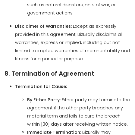
provided in this agreement, BizBrolly disclaims all
warranties, express or implied, including but not
limited to implied warranties of merchantability and
fitness for a particular purpose.
8. Termination of Agreement
Termination for Cause:
By Either Party:
Either party may terminate the
agreement if the other party breaches any
material term and fails to cure the breach
within [30] days after receiving written notice.
Immediate Termination:
BizBrolly may
terminate the agreement immediately if the
client becomes insolvent, declares
bankruptcy, or engages in illegal activities.