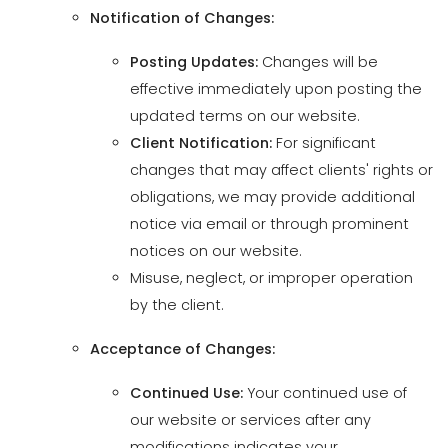
updated terms on our website.
Client Notification:
For significant
changes that may affect clients' rights or
obligations, we may provide additional
notice via email or through prominent
notices on our website.
Misuse, neglect, or improper operation
by the client.
Acceptance of Changes:
Continued Use:
Your continued use of
our website or services after any
modifications indicates your
acceptance of the updated Terms.
Review Responsibility:
It is your
responsibility to review the Terms