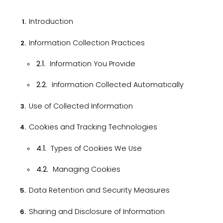
2.1.
Information You Provide
2.2.
Information Collected Automatically
Use of Collected Information
Cookies and Tracking Technologies
4.1.
Types of Cookies We Use
4.2.
Managing Cookies
Data Retention and Security Measures
Sharing and Disclosure of Information
Third-Party Links and Websites
Children's Privacy Policy