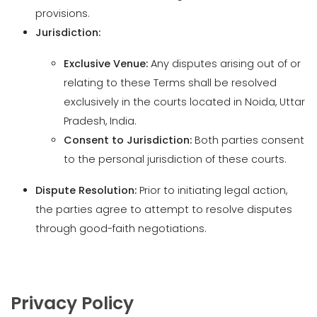
relating to these Terms shall be resolved
exclusively in the courts located in Noida, Uttar
Pradesh, India.
Consent to Jurisdiction:
Both parties consent
to the personal jurisdiction of these courts.
Dispute Resolution:
Prior to initiating legal action,
the parties agree to attempt to resolve disputes
through good-faith negotiations.
Privacy Policy
Introduction
Information Collection Practices