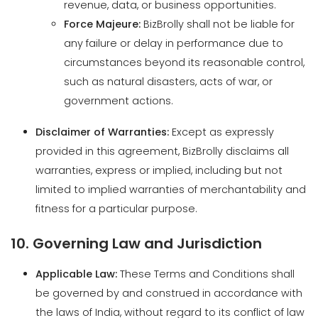
such as natural disasters, acts of war, or
government actions.
Disclaimer of Warranties:
Except as expressly
provided in this agreement, BizBrolly disclaims all
warranties, express or implied, including but not
limited to implied warranties of merchantability and
fitness for a particular purpose.
10. Governing Law and Jurisdiction
Applicable Law:
These Terms and Conditions shall
be governed by and construed in accordance with
the laws of India, without regard to its conflict of law
provisions.
Jurisdiction:
Exclusive Venue:
Any disputes arising out of or