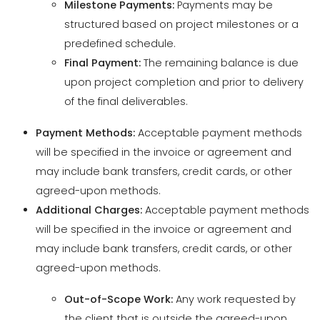
upon project completion and prior to delivery
of the final deliverables.
Payment Methods:
Acceptable payment methods
will be specified in the invoice or agreement and
may include bank transfers, credit cards, or other
agreed-upon methods.
Additional Charges:
Acceptable payment methods
will be specified in the invoice or agreement and
may include bank transfers, credit cards, or other
agreed-upon methods.
Out-of-Scope Work:
Any work requested by
the client that is outside the agreed-upon
scope will incur additional charges. A change
order outlining the additional work and costs
will be provided for client approval.