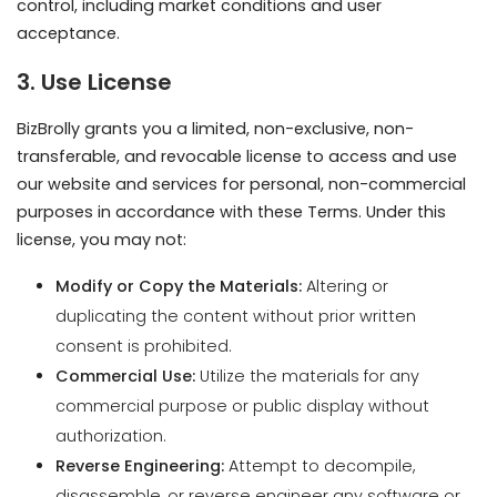
BizBrolly grants you a limited, non-exclusive, non-
transferable, and revocable license to access and use
our website and services for personal, non-commercial
purposes in accordance with these Terms. Under this
license, you may not:
Modify or Copy the Materials:
Altering or
duplicating the content without prior written
consent is prohibited.
Commercial Use:
Utilize the materials for any
commercial purpose or public display without
authorization.
Reverse Engineering:
Attempt to decompile,
disassemble, or reverse engineer any software or
code contained on our website.
Removal of Notices:
Eliminate any copyright,
trademark, or other proprietary notations from the