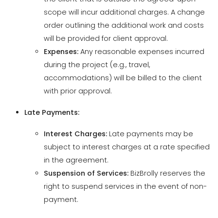
Expenses:
Any reasonable expenses incurred
during the project (e.g., travel,
accommodations) will be billed to the client
with prior approval.
Late Payments:
Interest Charges:
Late payments may be
subject to interest charges at a rate specified
in the agreement.
Suspension of Services:
BizBrolly reserves the
right to suspend services in the event of non-
payment.
7. Warranty and Limitation of Liability
Limited Warranty: