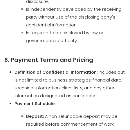
Is required to be disclosed by law or
governmental authority.
6. Payment Terms and Pricing
Definition of Confidential Information:
Includes but
is not limited to business strategies, financial data,
technical information, client lists, and any other
information designated as confidential.
Payment Schedule:
Deposit:
A non-refundable deposit may be
required before commencement of work.
Milestone Payments:
Payments may be
structured based on project milestones or a
predefined schedule.
Final Payment:
The remaining balance is due