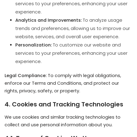
website, services, and overall user experience.
Personalization:
To customize our website and
services to your preferences, enhancing your user
experience.
Legal Compliance:
To comply with legal obligations,
enforce our Terms and Conditions, and protect our
rights, privacy, safety, or property.
4. Cookies and Tracking Technologies
We use cookies and similar tracking technologies to
collect and use personal information about you.
4.1. Types of Cookies We Use
Essential Cookies:
Required for the operation of our
website, enabling basic functions like page