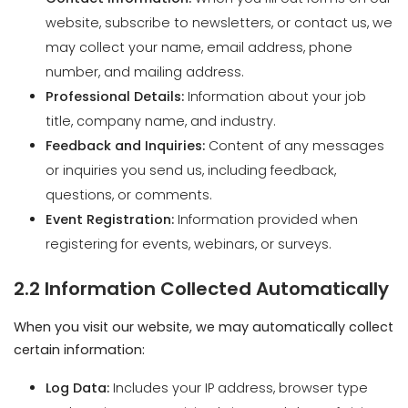
Professional Details:
Information about your job
title, company name, and industry.
Feedback and Inquiries:
Content of any messages
or inquiries you send us, including feedback,
questions, or comments.
Event Registration:
Information provided when
registering for events, webinars, or surveys.
2.2 Information Collected Automatically
When you visit our website, we may automatically collect
certain information:
Log Data:
Includes your IP address, browser type
and version, pages visited, time and date of visit,
time spent on pages, and other diagnostic data.
Device Information:
Details about the device you
use, such as hardware model, operating system,