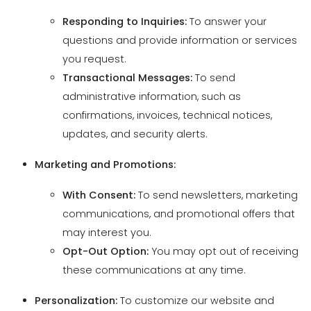
Transactional Messages:
To send
administrative information, such as
confirmations, invoices, technical notices,
updates, and security alerts.
Marketing and Promotions:
With Consent:
To send newsletters, marketing
communications, and promotional offers that
may interest you.
Opt-Out Option:
You may opt out of receiving
these communications at any time.
Personalization:
To customize our website and
services to your preferences, enhancing your user
experience.
Analytics and Improvements:
To analyze usage
trends and preferences, allowing us to improve our