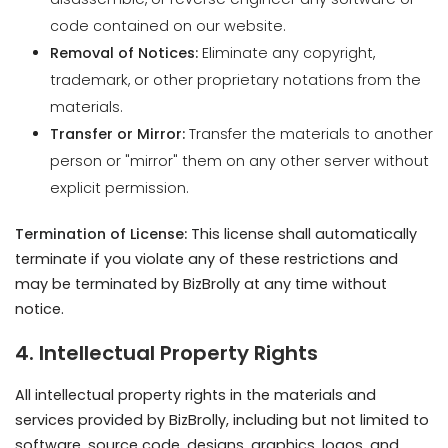
materials.
Transfer or Mirror:
Transfer the materials to another
person or "mirror" them on any other server without
explicit permission.
Termination of License:
This license shall automatically
terminate if you violate any of these restrictions and
may be terminated by BizBrolly at any time without
notice.
4. Intellectual Property Rights
All intellectual property rights in the materials and
services provided by BizBrolly, including but not limited to
software, source code, designs, graphics, logos, and
content, are owned by BizBrolly or its licensors.
Client Materials:
Clients must ensure they have the
necessary rights, licenses, or permissions for any