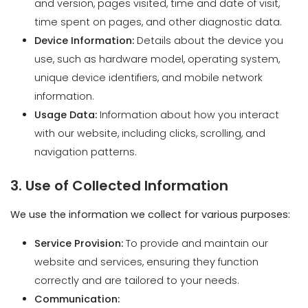
unique device identifiers, and mobile network
information.
Usage Data:
Information about how you interact
with our website, including clicks, scrolling, and
navigation patterns.
3. Use of Collected Information
We use the information we collect for various purposes:
Service Provision:
To provide and maintain our
website and services, ensuring they function
correctly and are tailored to your needs.
Communication:
Responding to Inquiries:
To answer your
questions and provide information or services
you request.