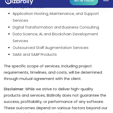
Digital Transformation and Business Consulting
Data Science, AI, and Blockchain Development
Services
Outsourced Staff Augmentation Services
SAAS and SAAP Products
The specific scope of services, including project
requirements, timelines, and costs, will be determined
through mutual agreement with the client.
Disclaimer:
While we strive to deliver high-quality
products and services, BizBrolly does not guarantee the
success, profitability, or performance of any software.
These outcomes depend on various factors beyond our
control, including market conditions and user
acceptance.
3. Use License