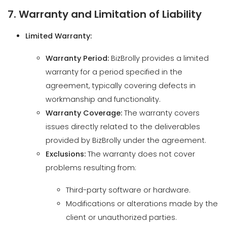
Warranty Period:
BizBrolly provides a limited
warranty for a period specified in the
agreement, typically covering defects in
workmanship and functionality.
Warranty Coverage:
The warranty covers
issues directly related to the deliverables
provided by BizBrolly under the agreement.
Exclusions:
The warranty does not cover
problems resulting from:
Third-party software or hardware.
Modifications or alterations made by the
client or unauthorized parties.
Misuse, neglect, or improper operation
by the client.