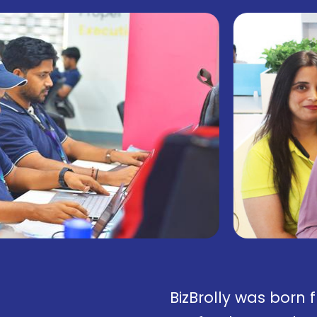
BizBrolly was born 