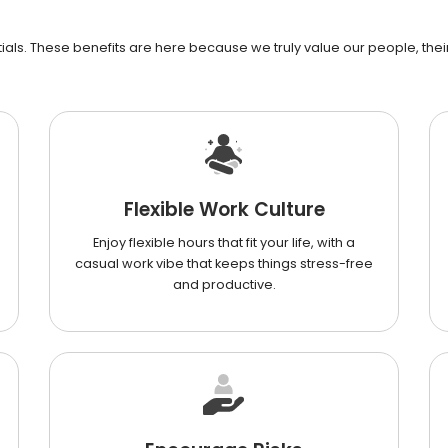
als. These benefits are here because we truly value our people, their 
Flexible Work Culture
Enjoy flexible hours that fit your life, with a
casual work vibe that keeps things stress-free
and productive.