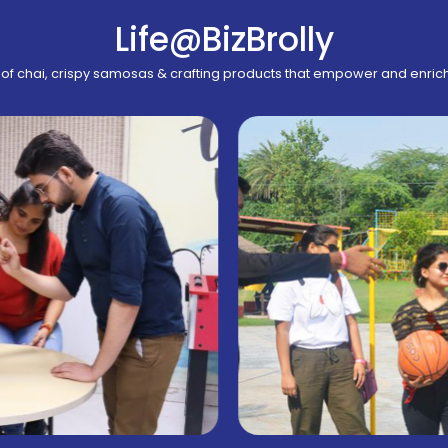
Life@BizBrolly
of chai, crispy samosas & crafting products that empower and enric