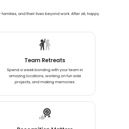
families, and their lives beyond work. After all, happy
Team Retreats
Spend a week bonding with your team in
amazing locations, working on fun side
projects, and making memories.