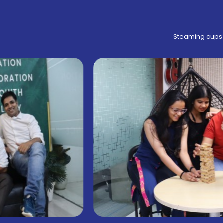
Steaming cups 