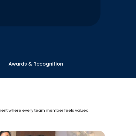
Awards & Recognition
onment where every team member feels valued,