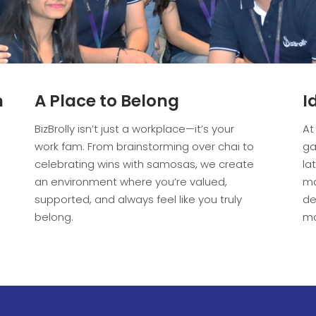
m
A Place to Belong
I
BizBrolly isn’t just a workplace—it’s your
At
work fam. From brainstorming over chai to
ga
celebrating wins with samosas, we create
la
an environment where you’re valued,
ma
supported, and always feel like you truly
de
belong.
ma