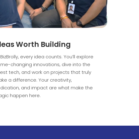
deas Worth Building
 BizBrolly, every idea counts. You’ll explore
me-changing innovations, dive into the
test tech, and work on projects that truly
ke a difference. Your creativity,
dication, and impact are what make the
gic happen here.