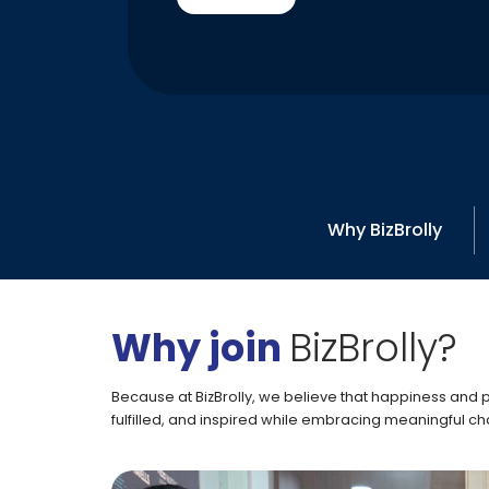
Why BizBrolly
Why join
BizBrolly?
Because at BizBrolly, we believe that happiness and
fulfilled, and inspired while embracing meaningful cha