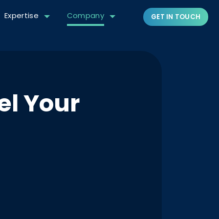
Expertise
Company
GET IN TOUCH
el Your