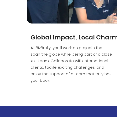
Global Impact, Local Char
At BizBrolly, you’ll work on projects that
span the globe while being part of a close-
knit team. Collaborate with international
clients, tackle exciting challenges, and
enjoy the support of a team that truly has
your back.