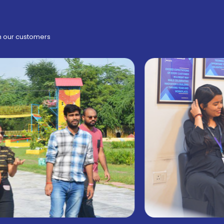
h our customers