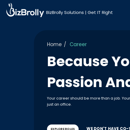
BizBrolly Solutions | Get IT Right
Home
Career
Because Yo
Passion And
Your career should be more than a job. Yo
just an office.
WE DON'T HAVE CO-
EXPLORE ROLES