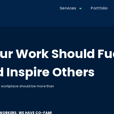
Services
Portfolio
ur Work Should Fu
 Inspire Others
ur workplace should be more than
WORKERS, WE HAVE CO-FAM!