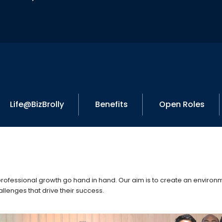
Life@BizBrolly
Benefits
Open Roles
 professional growth go hand in hand. Our aim is to create an envir
llenges that drive their success.