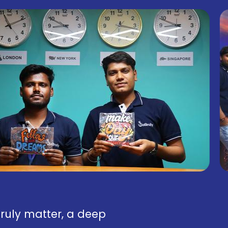
truly matter, a deep