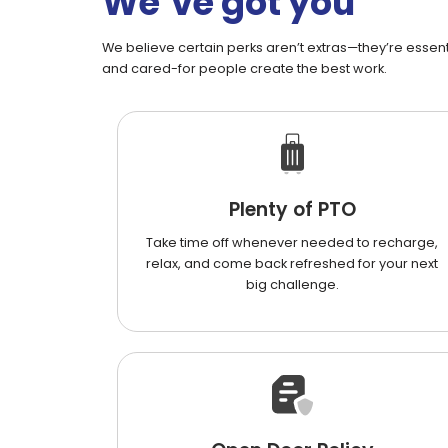
We’ve got you
We believe certain perks aren’t extras—they’re essenti
and cared-for people create the best work.
Plenty of PTO
Take time off whenever needed to recharge,
relax, and come back refreshed for your next
big challenge.