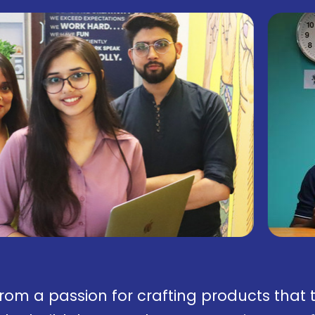
from a passion for crafting products that 