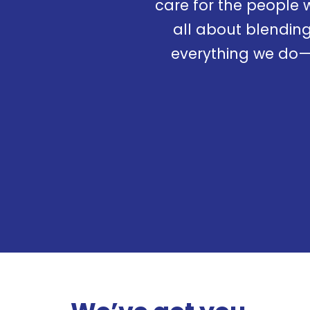
care for the people 
all about blending
everything we do—a