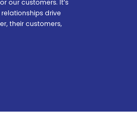
r our customers. It’s
relationships drive
r, their customers,