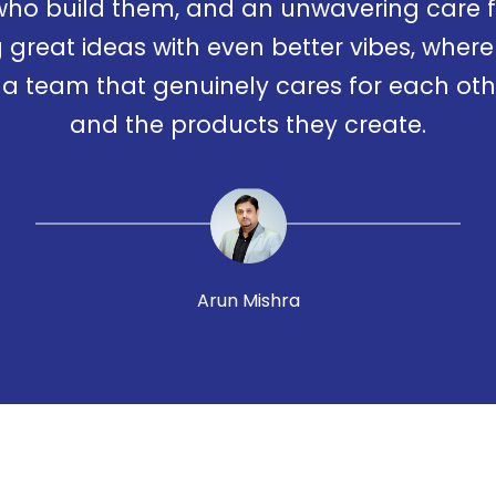
who build them, and an unwavering care fo
 great ideas with even better vibes, where 
 team that genuinely cares for each othe
and the products they create.
Arun Mishra