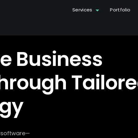
Services
Portfolio
e Business
hrough Tailor
ogy
g software—