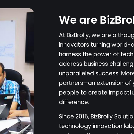
W
e
a
r
e
B
i
z
B
r
o
A
t
B
i
z
B
r
o
l
l
y
,
w
e
a
r
e
a
t
h
o
u
i
n
n
o
v
a
t
o
r
s
t
u
r
n
i
n
g
w
o
r
l
d
-
h
a
r
n
e
s
s
t
h
e
p
o
w
e
r
o
f
t
e
c
h
a
d
d
r
e
s
s
b
u
s
i
n
e
s
s
c
h
a
l
l
e
n
g
u
n
p
a
r
a
l
l
e
l
e
d
s
u
c
c
e
s
s
.
M
o
r
p
a
r
t
n
e
r
s
—
a
n
e
x
t
e
n
s
i
o
n
o
f
p
e
o
p
l
e
t
o
c
r
e
a
t
e
i
m
p
a
c
t
f
d
i
f
f
e
r
e
n
c
e
.
S
i
n
c
e
2
0
1
5
,
B
i
z
B
r
o
l
l
y
S
o
l
u
t
i
o
t
e
c
h
n
o
l
o
g
y
i
n
n
o
v
a
t
i
o
n
l
a
b
,