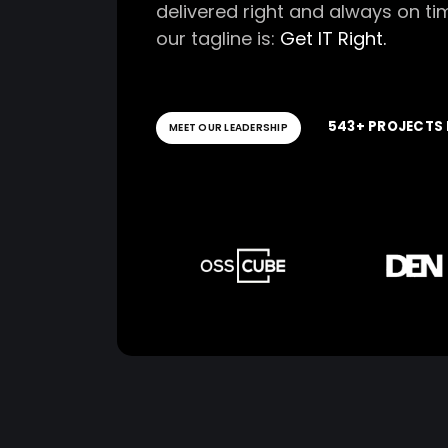
delivered right and always on ti
our tagline is:
Get IT Right.
543+ PROJECTS 
MEET OUR LEADERSHIP