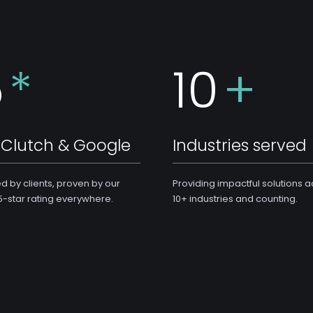
5
*
10
+
Clutch & Google
Industries served
ed by clients, proven by our
Providing impactful solutions 
5-star rating everywhere.
10+ industries and counting.