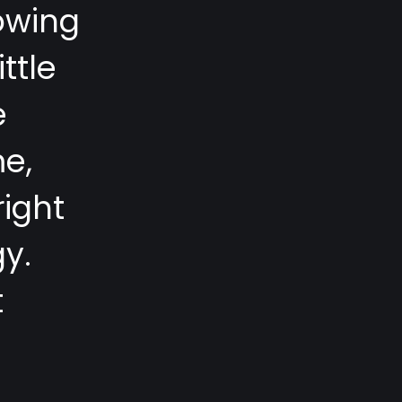
o
w
i
n
g
i
t
t
l
e
e
m
e
,
r
i
g
h
t
g
y
.
t