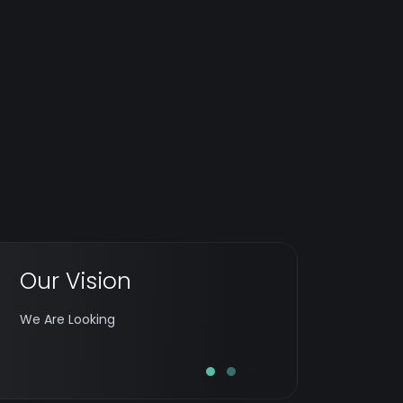
Our Vision
To establish itself as a leading digital
company loved for its notion, innovation,
We Are Looking
and implementation.