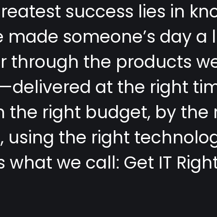
g
r
e
a
t
e
s
t
s
u
c
c
e
s
s
l
i
e
s
i
n
k
n
e
m
a
d
e
s
o
m
e
o
n
e
’
s
d
a
y
a
l
e
r
t
h
r
o
u
g
h
t
h
e
p
r
o
d
u
c
t
s
w
—
d
e
l
i
v
e
r
e
d
a
t
t
h
e
r
i
g
h
t
t
i
n
t
h
e
r
i
g
h
t
b
u
d
g
e
t
,
b
y
t
h
e
m
,
u
s
i
n
g
t
h
e
r
i
g
h
t
t
e
c
h
n
o
l
o
s
w
h
a
t
w
e
c
a
l
l
:
G
e
t
I
T
R
i
g
h