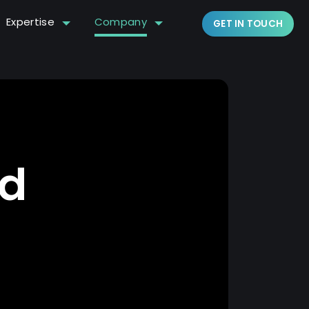
Expertise
Company
GET IN TOUCH
ed