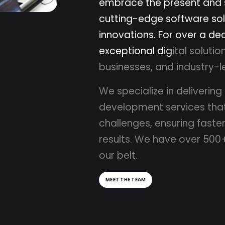
e
m
b
r
a
c
e
t
h
e
p
r
e
s
e
n
t
a
n
d
c
u
t
t
i
n
g
-
e
d
g
e
s
o
f
t
w
a
r
e
s
o
l
i
n
n
o
v
a
t
i
o
n
s
.
F
o
r
o
v
e
r
a
d
e
e
x
c
e
p
t
i
o
n
a
l
d
i
g
i
t
a
l
s
o
l
u
t
i
o
b
u
s
i
n
e
s
s
e
s
,
a
n
d
i
n
d
u
s
t
r
y
-
l
W
e
s
p
e
c
i
a
l
i
z
e
i
n
d
e
l
i
v
e
r
i
n
g
d
e
v
e
l
o
p
m
e
n
t
s
e
r
v
i
c
e
s
t
h
a
c
h
a
l
l
e
n
g
e
s
,
e
n
s
u
r
i
n
g
f
a
s
t
e
r
e
s
u
l
t
s
.
W
e
h
a
v
e
o
v
e
r
5
0
0
o
u
r
b
e
l
t
.
MEET THE TEAM