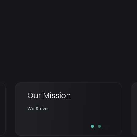
Our Mission
To transform business by enabling
equitable technology at opportune times
We Strive
by delighted teams.