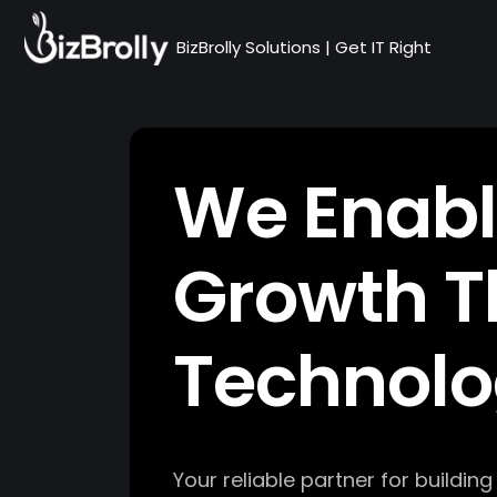
BizBrolly Solutions | Get IT Right
We Enabl
Growth T
Technol
Your reliable partner for buildin