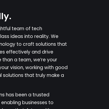
l
l
y
.
g
h
t
f
u
l
t
e
a
m
o
f
t
e
c
h
c
l
a
s
s
i
d
e
a
s
i
n
t
o
r
e
a
l
i
t
y
.
W
e
n
o
l
o
g
y
t
o
c
r
a
f
t
s
o
l
u
t
i
o
n
s
t
h
a
t
e
s
e
f
f
e
c
t
i
v
e
l
y
a
n
d
d
r
i
v
e
e
t
h
a
n
a
t
e
a
m
,
w
e
’
r
e
y
o
u
r
y
o
u
r
v
i
s
i
o
n
,
w
o
r
k
i
n
g
w
i
t
h
g
o
o
d
u
l
s
o
l
u
t
i
o
n
s
t
h
a
t
t
r
u
l
y
m
a
k
e
a
n
s
h
a
s
b
e
e
n
a
t
r
u
s
t
e
d
e
n
a
b
l
i
n
g
b
u
s
i
n
e
s
s
e
s
t
o