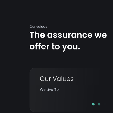
Our values
The assurance we
offer to you.
Our Values
Exceed the expectations of every customer
in the right way while celebrating innovation
We Live To
& building a thriving team and workplace.