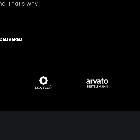
me. That’s why
DELIVERED