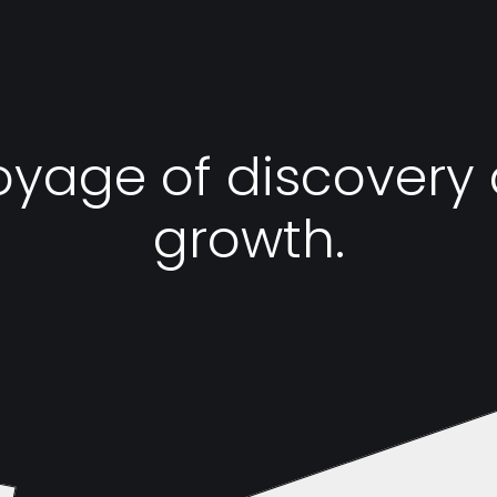
oyage of discovery
growth.