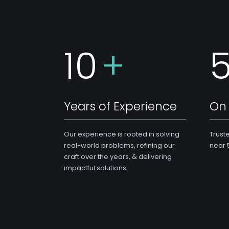
10
+
Years of Experience
On 
Our experience is rooted in solving
Trust
real-world problems, refining our
near 
craft over the years, & delivering
impactful solutions.