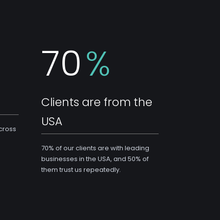
70
%
Clients are from the
USA
across
70% of our clients are with leading
businesses in the USA, and 50% of
them trust us repeatedly.