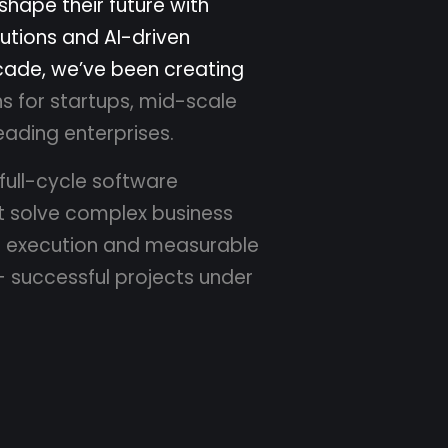
s
h
a
p
e
t
h
e
i
r
f
u
t
u
r
e
w
i
t
h
u
t
i
o
n
s
a
n
d
A
I
-
d
r
i
v
e
n
c
a
d
e
,
w
e
’
v
e
b
e
e
n
c
r
e
a
t
i
n
g
n
s
f
o
r
s
t
a
r
t
u
p
s
,
m
i
d
-
s
c
a
l
e
e
a
d
i
n
g
e
n
t
e
r
p
r
i
s
e
s
.
f
u
l
l
-
c
y
c
l
e
s
o
f
t
w
a
r
e
t
s
o
l
v
e
c
o
m
p
l
e
x
b
u
s
i
n
e
s
s
r
e
x
e
c
u
t
i
o
n
a
n
d
m
e
a
s
u
r
a
b
l
e
+
s
u
c
c
e
s
s
f
u
l
p
r
o
j
e
c
t
s
u
n
d
e
r