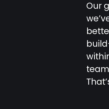
O
u
r
w
e
’
v
b
e
t
t
b
u
i
l
d
w
i
t
h
i
t
e
a
T
h
a
t
’