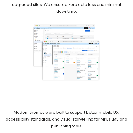
upgraded sites. We ensured zero data loss and minimal
downtime.
Modern themes were built to support better mobile UX,
accessibility standards, and visual storytelling for MPL’s LMS and
publishing tools.