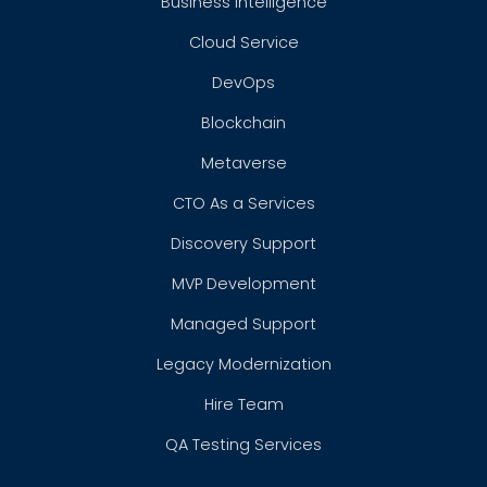
Business Intelligence
Cloud Service
DevOps
Blockchain
Metaverse
CTO As a Services
Discovery Support
MVP Development
Managed Support
Legacy Modernization
Hire Team
QA Testing Services