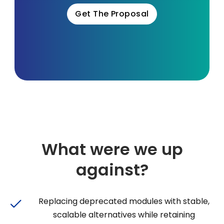
Get The Proposal
What were we up
against?
Replacing deprecated modules with stable,
scalable alternatives while retaining