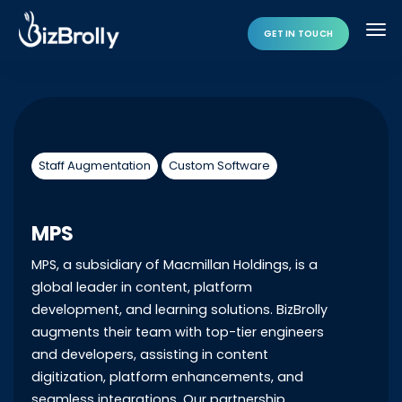
GET IN TOUCH
Staff Augmentation
Custom Software
MPS
MPS, a subsidiary of Macmillan Holdings, is a
global leader in content, platform
development, and learning solutions. BizBrolly
augments their team with top-tier engineers
and developers, assisting in content
digitization, platform enhancements, and
seamless integrations. Our partnership