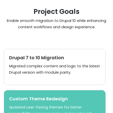
Project Goals
Enable smooth migration to Drupal 10 while enhancing
content workflows and design experience.
Drupal 7 to 10 Migration
Migrated complex content and logic to the latest
Drupal version with module parity.
Custom Theme Redesign
Updated user-facing themes for better