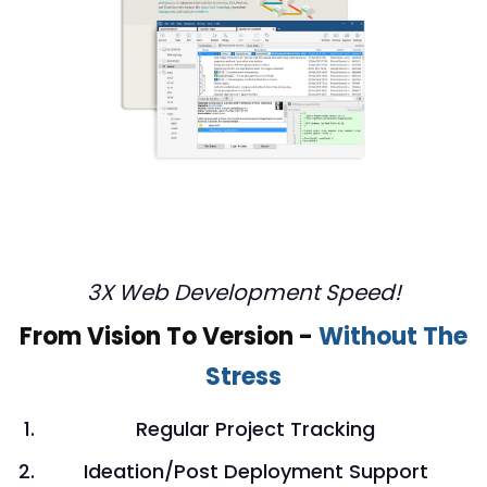
3X Web Development Speed!
From Vision To Version -
Without The
Stress
Regular Project Tracking
Ideation/Post Deployment Support