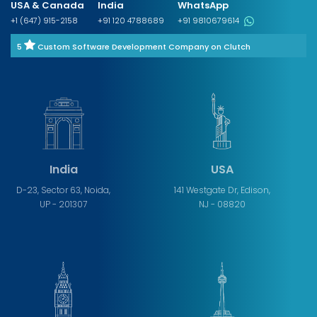
USA & Canada
India
WhatsApp
+1 (647) 915-2158
+91 120 4788689
+91 9810679614
5
Custom Software Development Company on Clutch
India
USA
D-23, Sector 63, Noida,
141 Westgate Dr, Edison,
UP - 201307
NJ - 08820