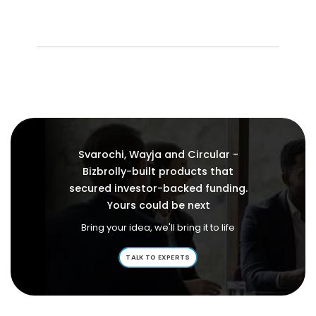
Svarochi, Wayja and Circular -
Bizbrolly-built products that
secured investor-backed funding.
Yours could be next
Bring your idea, we'll bring it to life
TALK TO EXPERTS