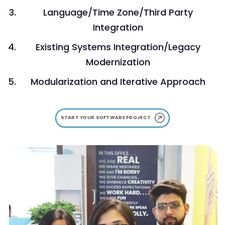
Language/Time Zone/Third Party
Integration
Existing Systems Integration/Legacy
Modernization
Modularization and Iterative Approach
START YOUR SOFTWARE PROJECT