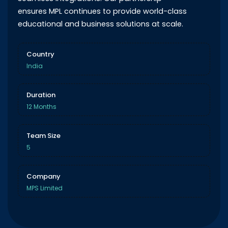
ensures MPL continues to provide world-class
educational and business solutions at scale.
Country
India
Duration
12 Months
Team Size
5
Company
MPS Limited