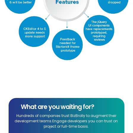
What are you waiting for?
Hundreds of companies trust BizBrolly to augment their
development teams.Engage developers you can trust on
project or full-time basis.