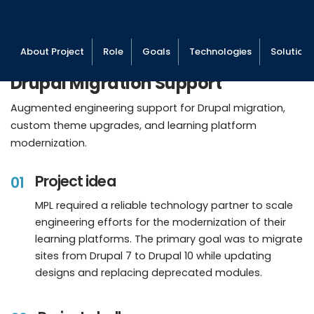
About Project
Role
Goals
Technologies
Solutions
Drupal Migration Support
Augmented engineering support for Drupal migration,
custom theme upgrades, and learning platform
modernization.
Project idea
01
MPL required a reliable technology partner to scale
engineering efforts for the modernization of their
learning platforms. The primary goal was to migrate
sites from Drupal 7 to Drupal 10 while updating
designs and replacing deprecated modules.