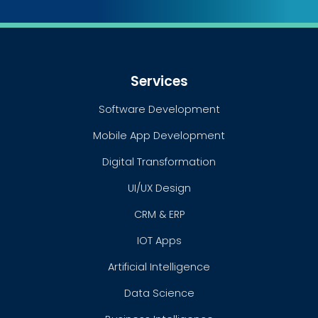
Services
Software Development
Mobile App Development
Digital Transformation
UI/UX Design
CRM & ERP
IOT Apps
Artificial Intelligence
Data Science