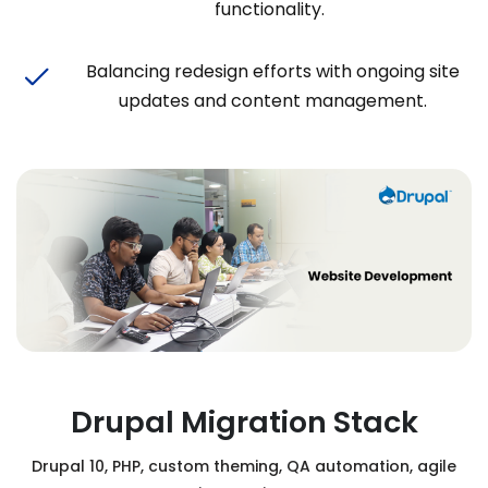
functionality.
Balancing redesign efforts with ongoing site
updates and content management.
Drupal Migration Stack
Drupal 10, PHP, custom theming, QA automation, agile