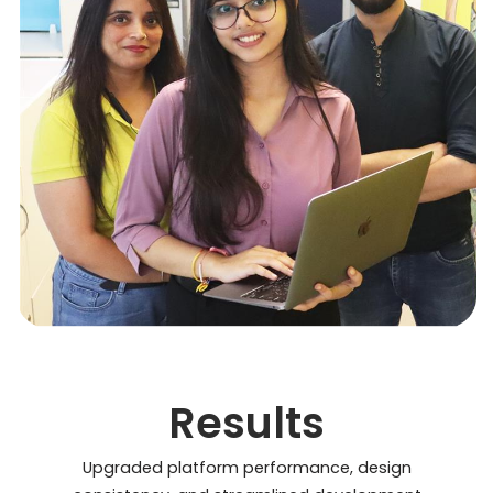
Results
Upgraded platform performance, design