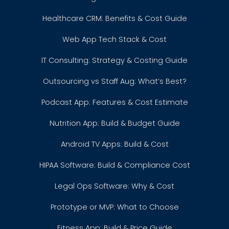
Healthcare CRM: Benefits & Cost Guide
Web App Tech Stack & Cost
IT Consulting: Strategy & Costing Guide
Outsourcing vs Staff Aug: What’s Best?
Podcast App: Features & Cost Estimate
Nutrition App: Build & Budget Guide
Android TV Apps: Build & Cost
HIPAA Software: Build & Compliance Cost
Legal Ops Software: Why & Cost
Prototype or MVP: What to Choose
Fitness App: Build & Price Guide