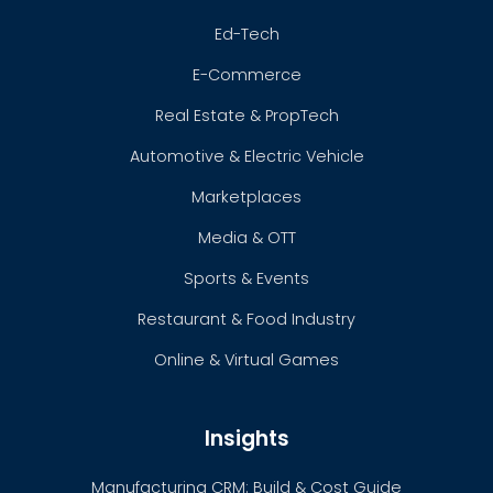
Ed-Tech
E-Commerce
Real Estate & PropTech
Automotive & Electric Vehicle
Marketplaces
Media & OTT
Sports & Events
Restaurant & Food Industry
Online & Virtual Games
Insights
Manufacturing CRM: Build & Cost Guide