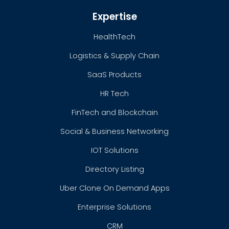
Expertise
HealthTech
Logistics & Supply Chain
SaaS Products
HR Tech
FinTech and Blockchain
Social & Business Networking
IOT Solutions
Directory Listing
Uber Clone On Demand Apps
Enterprise Solutions
CRM