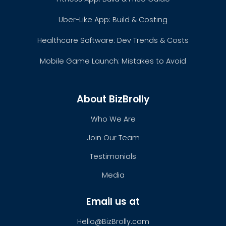
Uber-Like App: Build & Costing
Healthcare Software: Dev Trends & Costs
Mobile Game Launch: Mistakes to Avoid
About BizBrolly
Who We Are
Join Our Team
Testimonials
Media
Email us at
Hello@BizBrolly.com