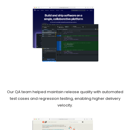
Our QA team helped maintain release quality with automated
test cases and regression testing, enabling higher delivery
velocity.