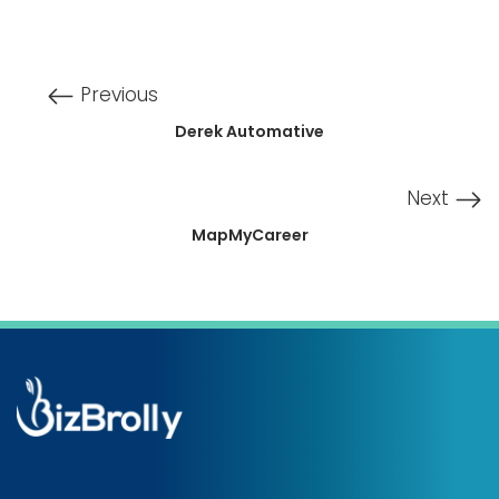
Previous
Derek Automative
Next
MapMyCareer