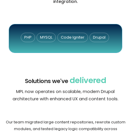
integration.
PHP
MYSQL
Code Igniter
Drupal
delivered
Solutions we've
MPL now operates on scalable, modern Drupal
architecture with enhanced UX and content tools.
Our team migrated large content repositories, rewrote custom
modules, and tested legacy logic compatibility across