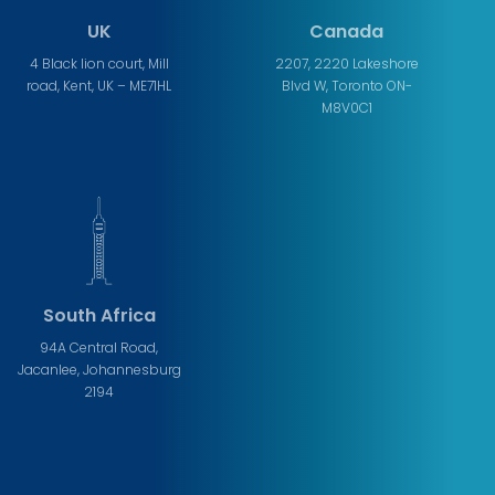
UK
Canada
4 Black lion court, Mill
2207, 2220 Lakeshore
road, Kent, UK – ME71HL
Blvd W, Toronto ON-
M8V0C1
South Africa
94A Central Road,
Jacanlee, Johannesburg
2194