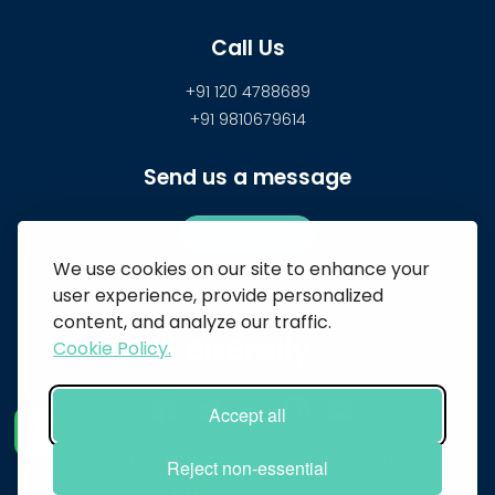
Call Us
+91 120 4788689
+91 9810679614
Send us a message
CONTACT US
We use cookies on our site to enhance your
user experience, provide personalized
content, and analyze our traffic.
BizBrolly
Cookie Policy.
Accept all
© 2026 BizBrolly. All Rights Reserved
Reject non-essential