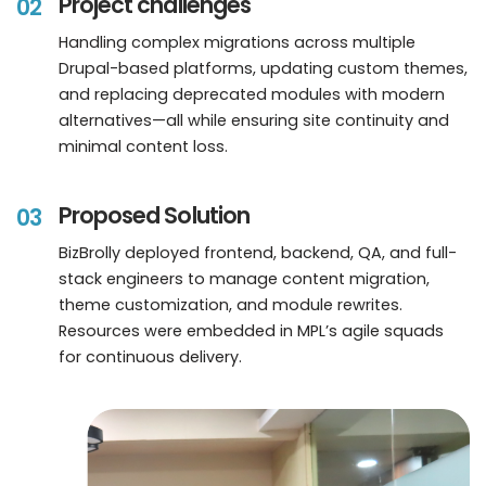
Project challenges
02
Handling complex migrations across multiple
Drupal-based platforms, updating custom themes,
and replacing deprecated modules with modern
alternatives—all while ensuring site continuity and
minimal content loss.
Proposed Solution
03
BizBrolly deployed frontend, backend, QA, and full-
stack engineers to manage content migration,
theme customization, and module rewrites.
Resources were embedded in MPL’s agile squads
for continuous delivery.