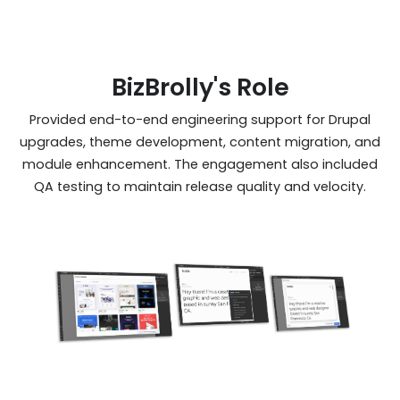
BizBrolly's Role
Provided end-to-end engineering support for Drupal
upgrades, theme development, content migration, and
module enhancement. The engagement also included
QA testing to maintain release quality and velocity.