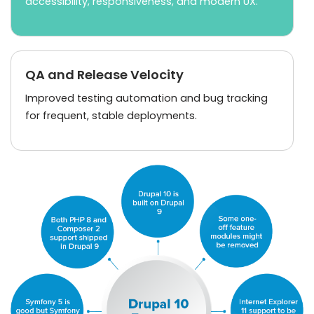
accessibility, responsiveness, and modern UX.
QA and Release Velocity
Improved testing automation and bug tracking
for frequent, stable deployments.