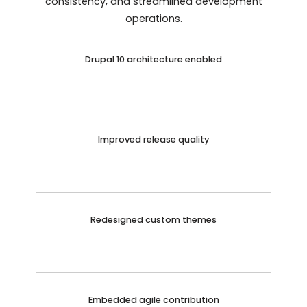
consistency, and streamlined development
operations.
Drupal 10 architecture enabled
Improved release quality
Redesigned custom themes
Embedded agile contribution