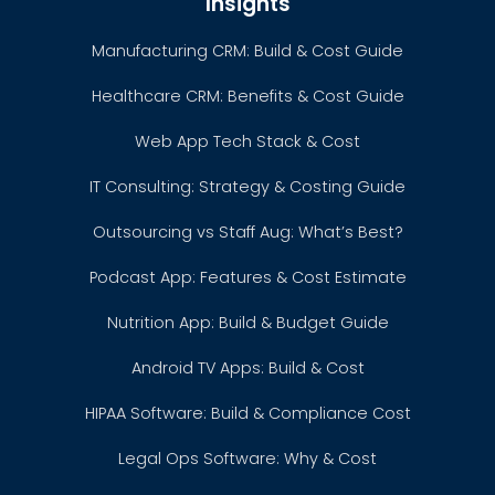
Insights
Manufacturing CRM: Build & Cost Guide
Healthcare CRM: Benefits & Cost Guide
Web App Tech Stack & Cost
IT Consulting: Strategy & Costing Guide
Outsourcing vs Staff Aug: What’s Best?
Podcast App: Features & Cost Estimate
Nutrition App: Build & Budget Guide
Android TV Apps: Build & Cost
HIPAA Software: Build & Compliance Cost
Legal Ops Software: Why & Cost