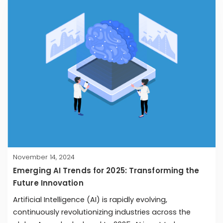
November 14, 2024
Emerging AI Trends for 2025: Transforming the
Future Innovation
Artificial Intelligence (AI) is rapidly evolving,
continuously revolutionizing industries across the