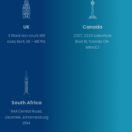
UK
Canada
4 Black lion court, Mill
2207, 2220 Lakeshore
road, Kent, UK – ME71HL
Blvd W, Toronto ON-
M8V0C1
South Africa
94A Central Road,
Jacanlee, Johannesburg
2194