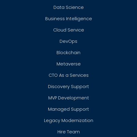
Data Science
Business Intelligence
Cloud Service
DevOps
Blockchain
Metaverse
CTO As a Services
Discovery Support
MVP Development
Managed Support
Legacy Modernization
Hire Team