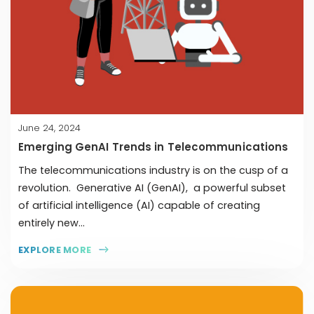
June 24, 2024
Emerging GenAI Trends in Telecommunications
The telecommunications industry is on the cusp of a
revolution. Generative AI (GenAI), a powerful subset
of artificial intelligence (AI) capable of creating
entirely new...
EXPLORE MORE