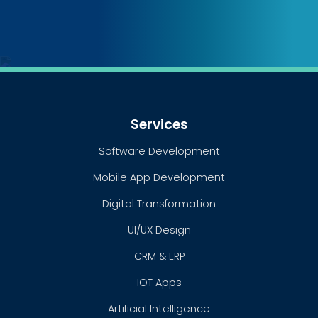
Services
Software Development
Mobile App Development
Digital Transformation
UI/UX Design
CRM & ERP
IOT Apps
Artificial Intelligence