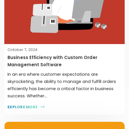
October 7, 2024
Business Efficiency with Custom Order
Management Software
In an era where customer expectations are
skyrocketing, the ability to manage and fulfill orders
efficiently has become a critical factor in business
success. Whether...
EXPLORE MORE