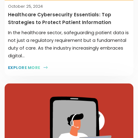
October 25, 2024
Healthcare Cybersecurity Essentials: Top
Strategies to Protect Patient Information
In the healthcare sector, safeguarding patient data is
not just a regulatory requirement but a fundamental
duty of care. As the industry increasingly embraces
digital...
EXPLORE MORE