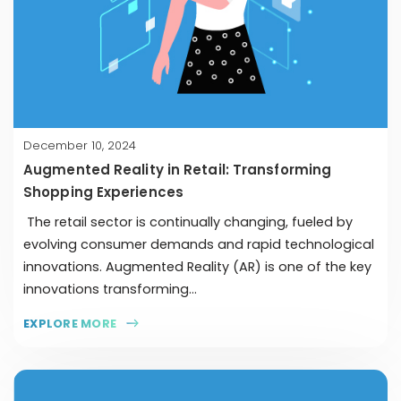
December 10, 2024
Augmented Reality in Retail: Transforming
Shopping Experiences
The retail sector is continually changing, fueled by
evolving consumer demands and rapid technological
innovations. Augmented Reality (AR) is one of the key
innovations transforming...
EXPLORE MORE