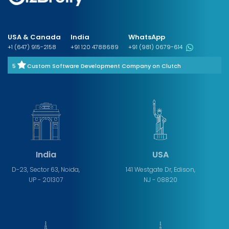
USA & Canada
India
WhatsApp
+1 (647) 915-2158
+91 120 4788689
+91 (981) 0679-614
5
Custom Software Development Company on Clutch
India
USA
D-23, Sector 63, Noida,
141 Westgate Dr, Edison,
UP - 201307
NJ - 08820