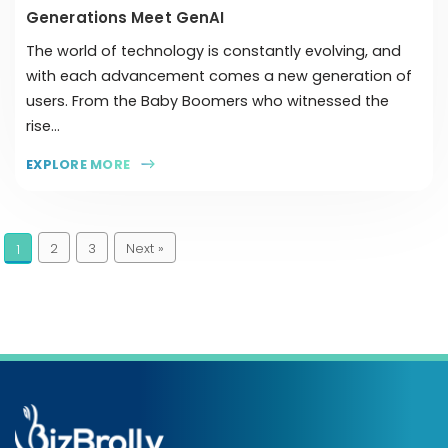
Generations Meet GenAI
The world of technology is constantly evolving, and
with each advancement comes a new generation of
users. From the Baby Boomers who witnessed the
rise...
EXPLORE MORE
2
3
Next »
1