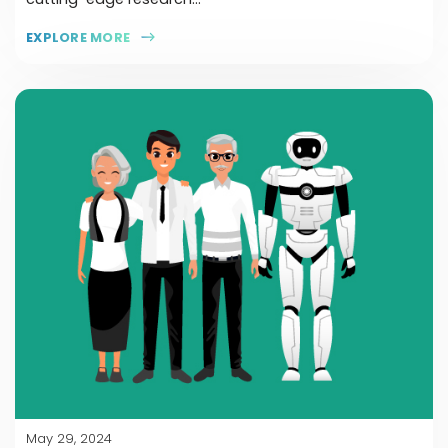
EXPLORE MORE
May 29, 2024