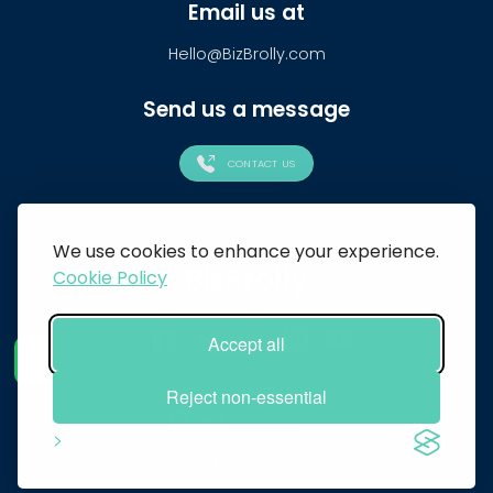
Email us at
Hello@BizBrolly.com
Send us a message
CONTACT US
We use cookies to enhance your experience.
BizBrolly
Cookie Policy
Accept all
© 2026 BizBrolly. All Rights Reserved
Reject non-essential
Blog
Case Studies
Terms & Privacy Policy
Sitemap