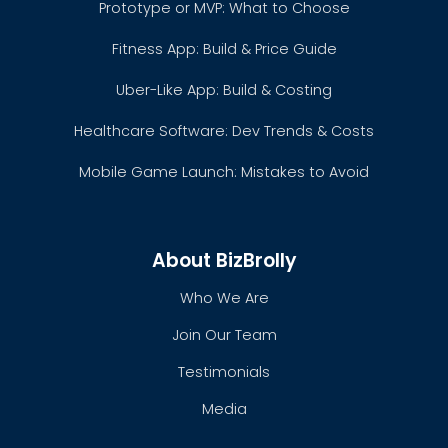
Prototype or MVP: What to Choose
Fitness App: Build & Price Guide
Uber-Like App: Build & Costing
Healthcare Software: Dev Trends & Costs
Mobile Game Launch: Mistakes to Avoid
About BizBrolly
Who We Are
Join Our Team
Testimonials
Media