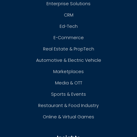
Enterprise Solutions
CRM
Ed-Tech
E-Commerce
Real Estate & PropTech
Automotive & Electric Vehicle
Marketplaces
Media & OTT
Sports & Events
Restaurant & Food Industry
Online & Virtual Games