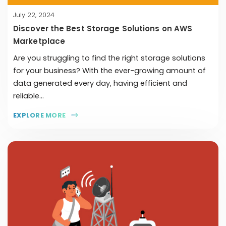
July 22, 2024
Discover the Best Storage Solutions on AWS
Marketplace
Are you struggling to find the right storage solutions
for your business? With the ever-growing amount of
data generated every day, having efficient and
reliable...
EXPLORE MORE