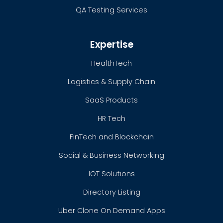
QA Testing Services
Expertise
HealthTech
Logistics & Supply Chain
SaaS Products
HR Tech
FinTech and Blockchain
Social & Business Networking
IOT Solutions
Directory Listing
Uber Clone On Demand Apps