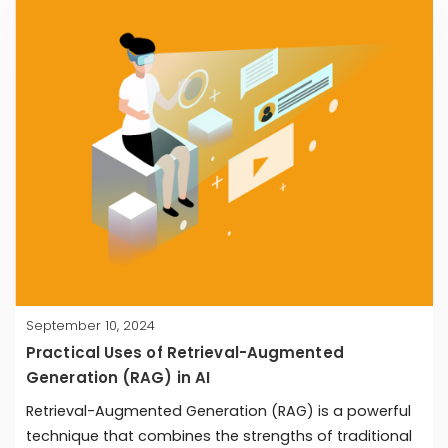
September 10, 2024
Practical Uses of Retrieval-Augmented
Generation (RAG) in AI
Retrieval-Augmented Generation (RAG) is a powerful
technique that combines the strengths of traditional