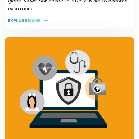
globe. As we look ahead to 2025, AI is set to become
even more...
EXPLORE MORE