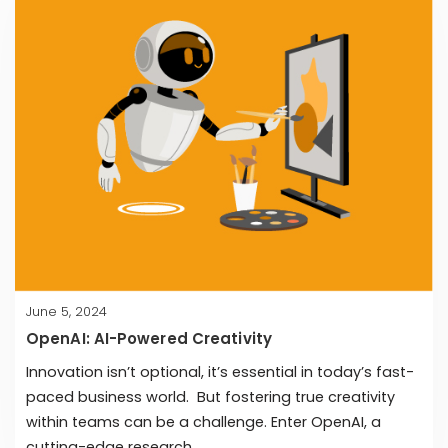
June 5, 2024
OpenAI: AI-Powered Creativity
Innovation isn’t optional, it’s essential in today’s fast-
paced business world. But fostering true creativity
within teams can be a challenge. Enter OpenAI, a
cutting-edge research...