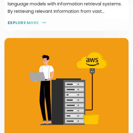
language models with information retrieval systems.
By retrieving relevant information from vast...
EXPLORE MORE