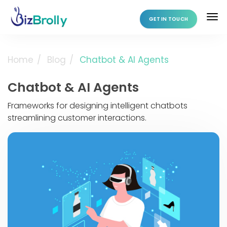
GET IN TOUCH
Home
Blog
Chatbot & AI Agents
Chatbot & AI Agents
Frameworks for designing intelligent chatbots
streamlining customer interactions.